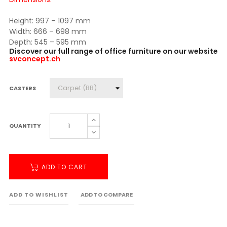
Height: 997 – 1097 mm
Width: 666 – 698 mm
Depth: 545 – 595 mm
Discover our full range of office furniture on our website
svconcept.ch
CASTERS
QUANTITY
ADD TO CART
ADD TO WISHLIST
ADD TO COMPARE