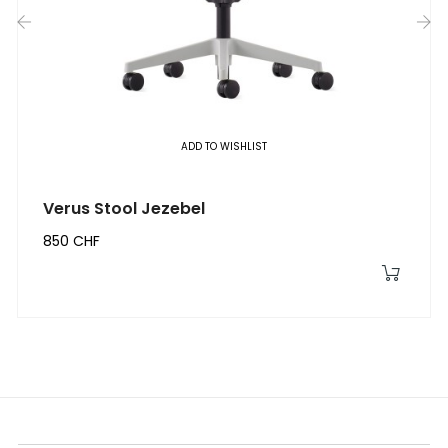
‹
›
ADD TO WISHLIST
Verus Stool Jezebel
850 CHF