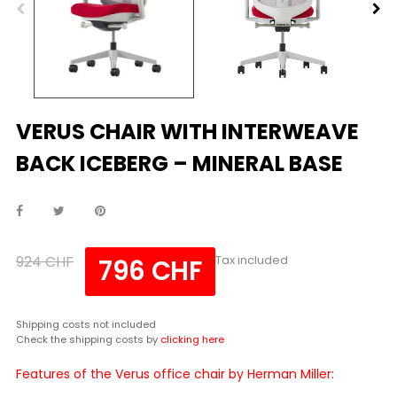
VERUS CHAIR WITH INTERWEAVE
BACK ICEBERG – MINERAL BASE
924 CHF
Tax included
796 CHF
Shipping costs not included
Check the shipping costs by
clicking here
Features of the Verus office chair by Herman Miller: