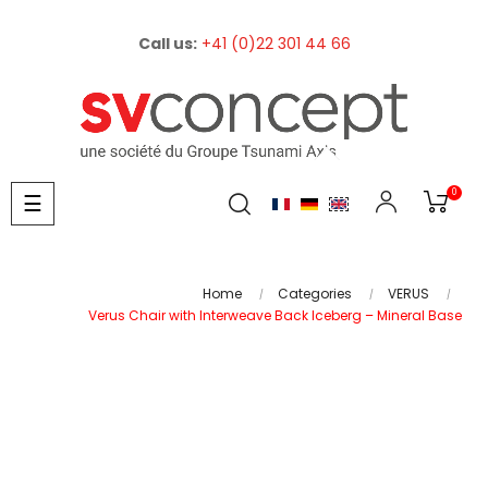
Call us:
+41 (0)22 301 44 66
0
Toggle
☰
navigation
Home
Categories
VERUS
Verus Chair with Interweave Back Iceberg – Mineral Base