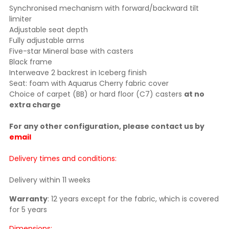
Synchronised mechanism with forward/backward tilt
limiter
Adjustable seat depth
Fully adjustable arms
Five-star Mineral base with casters
Black frame
Interweave 2 backrest in Iceberg finish
Seat:
foam with Aquarus Cherry fabric cover
Choice of carpet (BB) or hard floor (C7) casters
at no
extra charge
For any other configuration, please contact us by
email
Delivery times and conditions:
Delivery within 11 weeks
Warranty
: 12 years except for the fabric, which is covered
for 5 years
Dimensions: