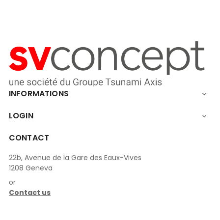
INFORMATIONS

LOGIN

CONTACT
22b, Avenue de la Gare des Eaux-Vives
1208 Geneva
or
Contact us