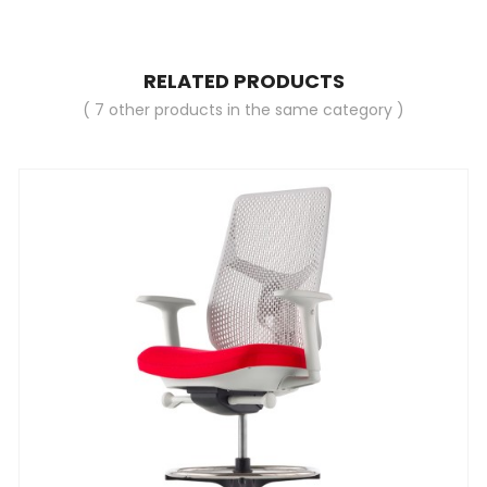
RELATED PRODUCTS
( 7 other products in the same category )