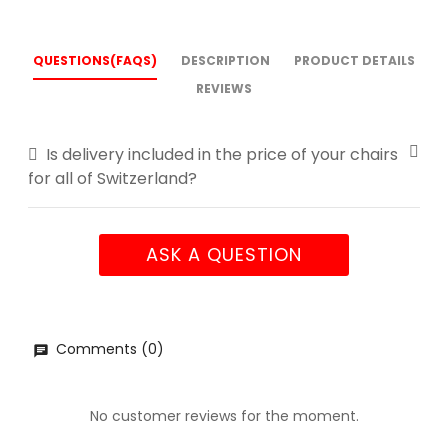
QUESTIONS(FAQS)
DESCRIPTION
PRODUCT DETAILS
REVIEWS
Is delivery included in the price of your chairs
for all of Switzerland?
ASK A QUESTION
Comments (0)
No customer reviews for the moment.