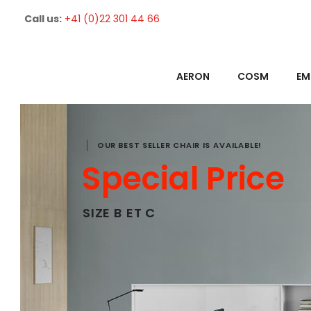
Call us:
+41 (0)22 301 44 66
AERON
COSM
EM
OUR BEST SELLER CHAIR IS AVAILABLE!
Special Price
SIZE B ET C