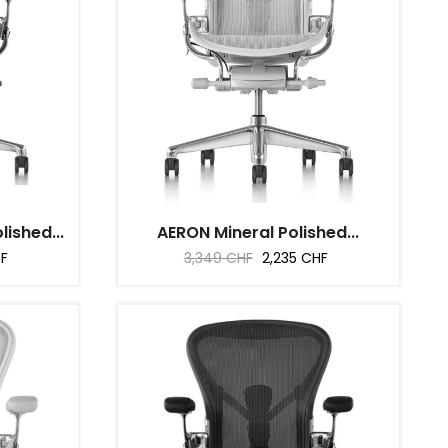
ished...
AERON Mineral Polished...
Regular
Price
HF
3,349 CHF
2,235 CHF
price