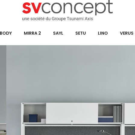
BODY
MIRRA 2
SAYL
SETU
LINO
VERUS