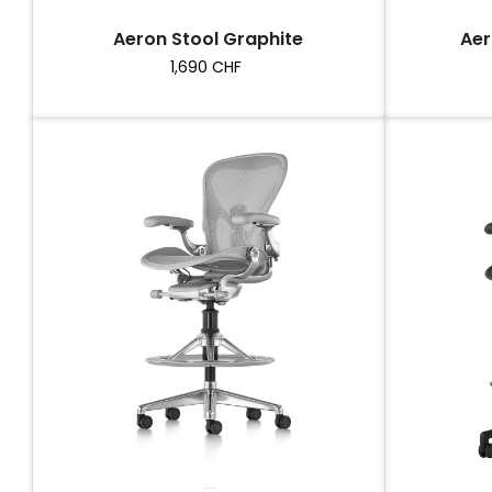
Aeron Stool Graphite
Aer
Price
1,690 CHF