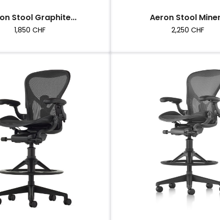
on Stool Graphite...
Aeron Stool Miner
Price
Price
1,850 CHF
2,250 CHF