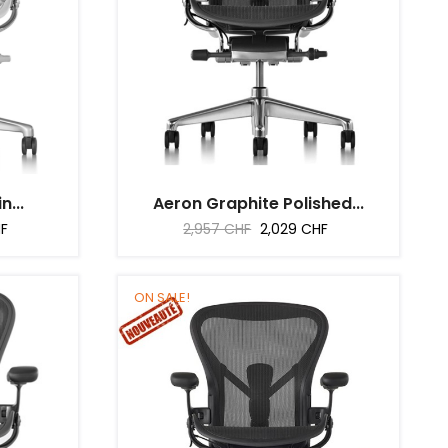
n...
Aeron Graphite Polished...
Regular
Price
HF
2,957 CHF
2,029 CHF
price
ON SALE!