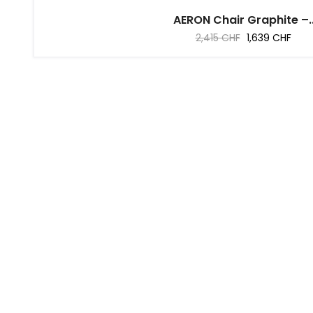
AERON Chair Graphite –..
Regular
Price
2,415 CHF
1,639 CHF
price