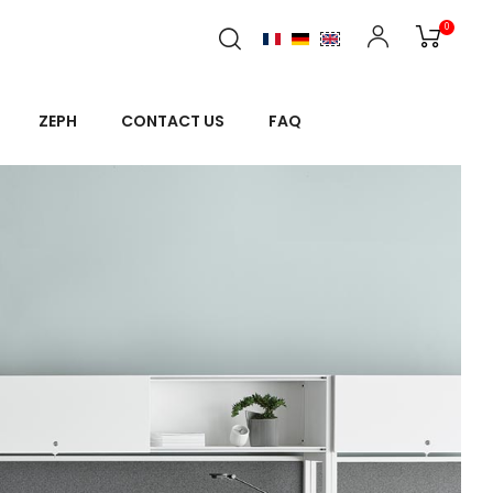
0
ZEPH
CONTACT US
FAQ