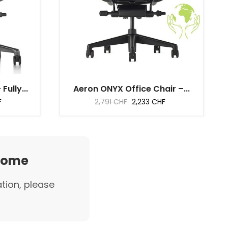
ully...
Aeron ONYX Office Chair –...
Regular
Price
F
2,791 CHF
2,233 CHF
price
 home
ation, please