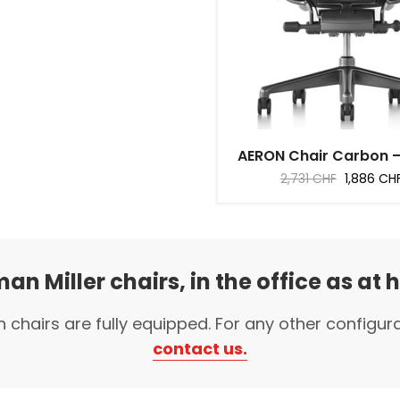
AERON Chair Carbon – F
Regular
Price
2,731 CHF
1,886 CH
price
an Miller chairs, in the office as at
n chairs are fully equipped. For any other configur
contact us.