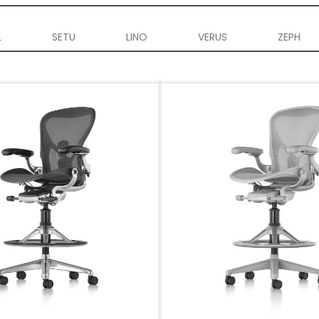
L
SETU
LINO
VERUS
ZEPH