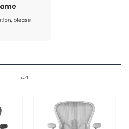
 home
ation, please
ZEPH