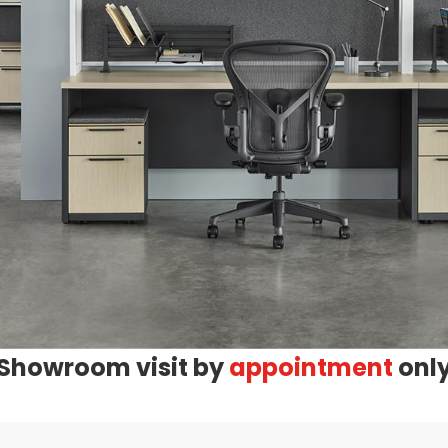
Showroom visit by
appointment
onl