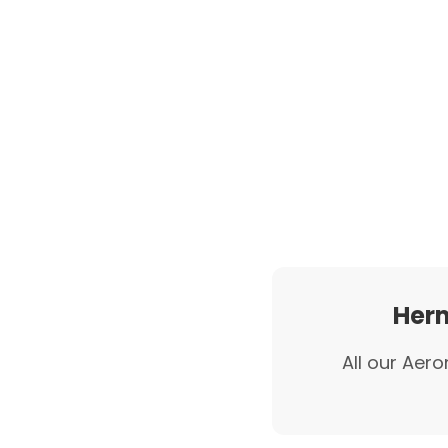
Herm
All our Aero