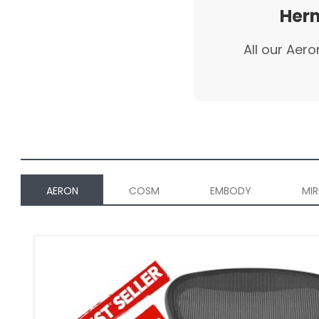
Herm
All our Aero
AERON
COSM
EMBODY
MIR