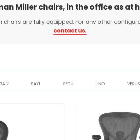
an Miller chairs, in the office as at
n chairs are fully equipped. For any other configur
contact us.
RA 2
SAYL
SETU
LINO
VERUS