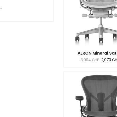
.
AERON Mineral Sati
Regular
Price
3,094 CHF
2,073 C
price