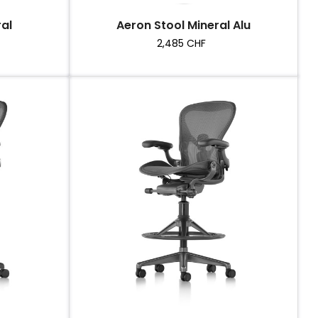
al
Aeron Stool Mineral Alu
Price
2,485 CHF