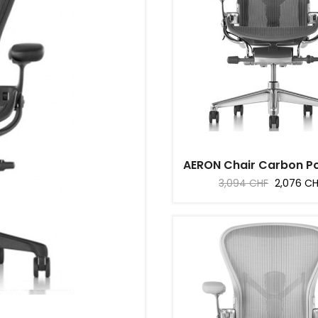
AERON Chair Carbon Pol
Regular
Price
3,094 CHF
2,076 C
price