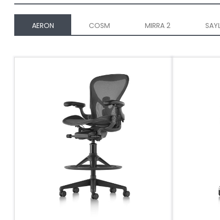
AERON
COSM
MIRRA 2
SAY