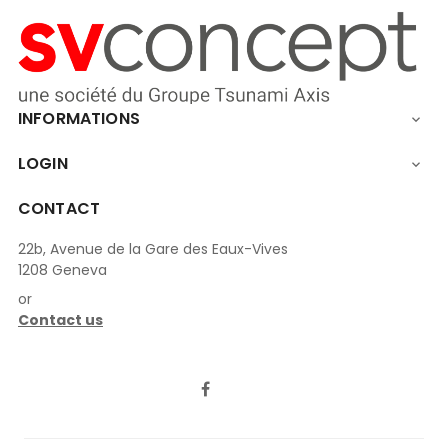
INFORMATIONS

LOGIN

CONTACT
22b, Avenue de la Gare des Eaux-Vives
1208 Geneva
or
Contact us
LinkedIn
Facebook