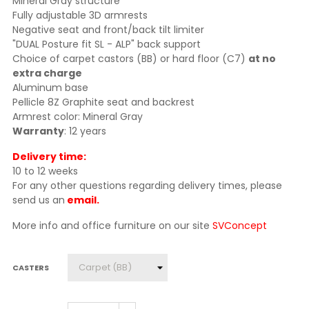
Mineral Gray structure
Fully adjustable 3D armrests
Negative seat and front/back tilt limiter
"DUAL Posture fit SL - ALP" back support
Choice of carpet castors (BB) or hard floor (C7)
at no
extra charge
Aluminum base
Pellicle 8Z Graphite seat and backrest
Armrest color: Mineral Gray
Warranty
: 12 years
Delivery time:
10 to 12 weeks
For any other questions regarding delivery times, please
send us an
email.
More info and office furniture on our site
SVConcept
CASTERS