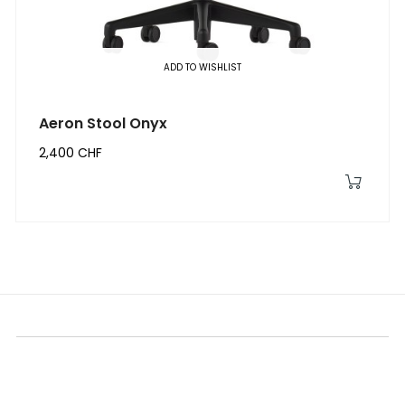
ADD TO WISHLIST
Aeron Stool Onyx
2,400 CHF