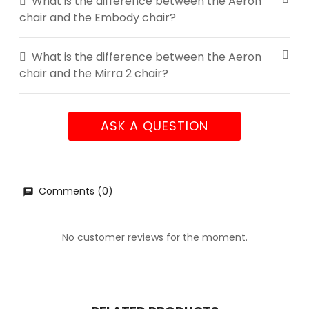
What is the difference between the Aeron
chair and the Embody chair?
What is the difference between the Aeron
chair and the Mirra 2 chair?
ASK A QUESTION
Comments (0)
No customer reviews for the moment.