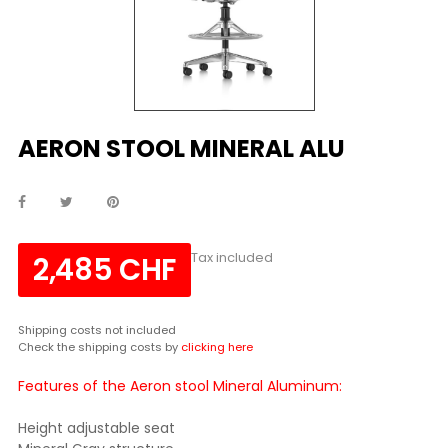
AERON STOOL MINERAL ALU
Tax included
2,485 CHF
Shipping costs not included
Check the shipping costs by
clicking here
Features of the Aeron stool Mineral Aluminum:
Height adjustable seat