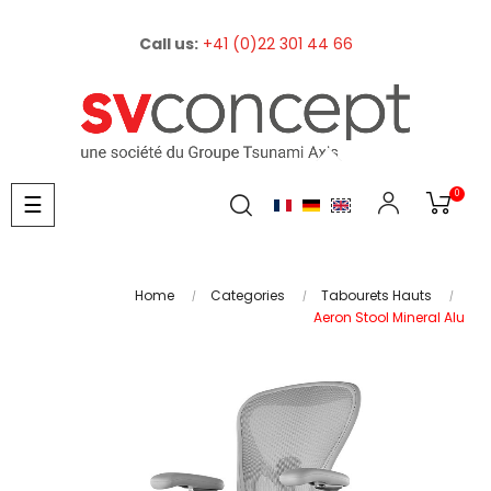
Call us:
+41 (0)22 301 44 66
0
Toggle
☰
navigation
Home
Categories
Tabourets Hauts
Aeron Stool Mineral Alu