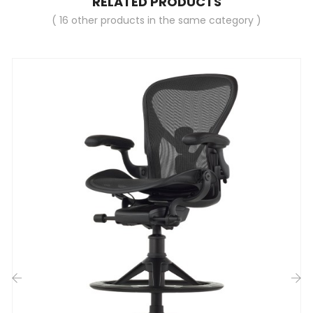
RELATED PRODUCTS
( 16 other products in the same category )
‹
›