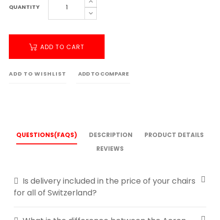
QUANTITY
ADD TO CART
ADD TO WISHLIST
ADD TO COMPARE
QUESTIONS(FAQS)
DESCRIPTION
PRODUCT DETAILS
REVIEWS
Is delivery included in the price of your chairs
for all of Switzerland?