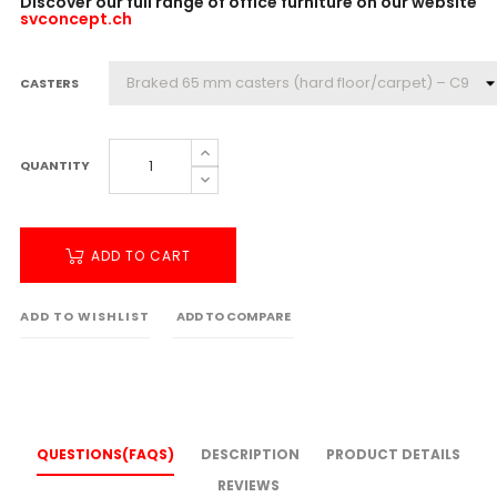
Discover our full range of office furniture on our website
svconcept.ch
CASTERS
QUANTITY
ADD TO CART
ADD TO WISHLIST
ADD TO COMPARE
QUESTIONS(FAQS)
DESCRIPTION
PRODUCT DETAILS
REVIEWS