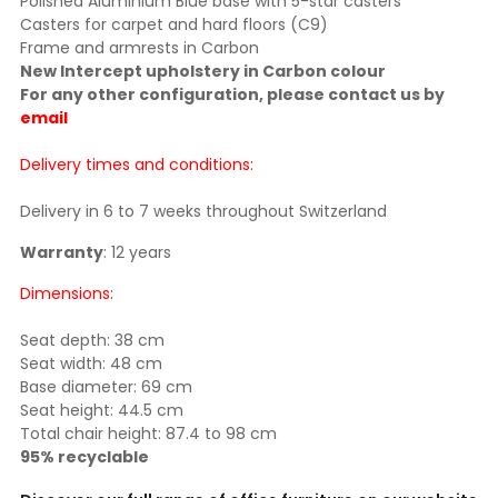
Polished Aluminium Blue base with 5-star casters
Casters for carpet and hard floors (C9)
Frame and armrests in Carbon
New Intercept upholstery in Carbon colour
For any other configuration, please contact us by
email
Delivery times and conditions:
Delivery in 6 to 7 weeks throughout Switzerland
Warranty
: 12 years
Dimensions:
Seat depth: 38 cm
Seat width: 48 cm
Base diameter: 69 cm
Seat height: 44.5 cm
Total chair height: 87.4 to 98 cm
95% recyclable