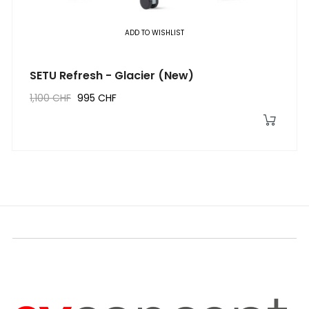
ADD TO WISHLIST
SETU Refresh - Glacier (New)
1,100 CHF
995 CHF