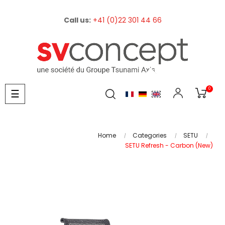
Call us:
+41 (0)22 301 44 66
0
Toggle
☰
navigation
Home
Categories
SETU
SETU Refresh - Carbon (New)