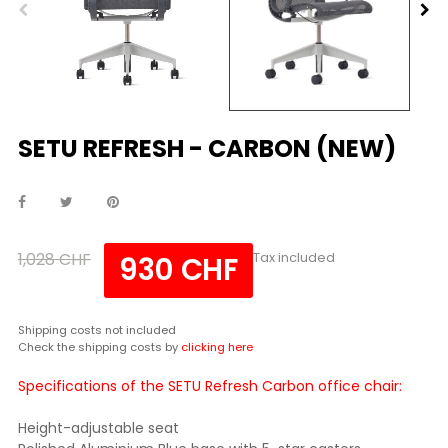
SETU REFRESH - CARBON (NEW)
1,028 CHF
Tax included
930 CHF
Shipping costs not included
Check the shipping costs by
clicking here
Specifications of the SETU Refresh Carbon office chair:
Height-adjustable seat