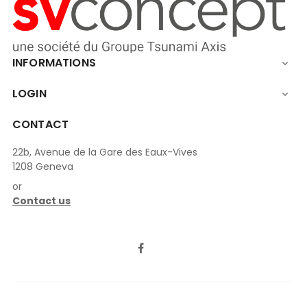
INFORMATIONS

LOGIN

CONTACT
22b, Avenue de la Gare des Eaux-Vives
1208 Geneva
or
Contact us
LinkedIn
Facebook