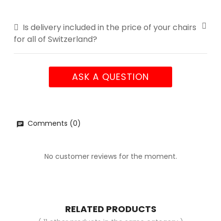
Is delivery included in the price of your chairs
for all of Switzerland?
ASK A QUESTION
Comments (0)
No customer reviews for the moment.
RELATED PRODUCTS