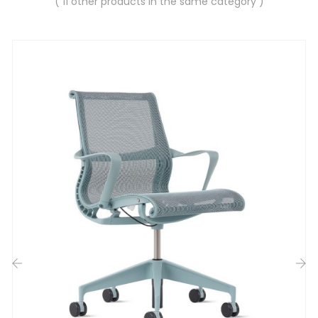
( 11 other products in the same category )
‹
›