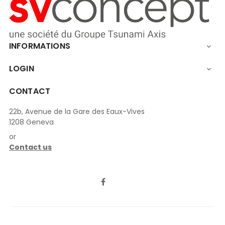
INFORMATIONS

LOGIN

CONTACT
22b, Avenue de la Gare des Eaux-Vives
1208 Geneva
or
Contact us
LinkedIn
Facebook