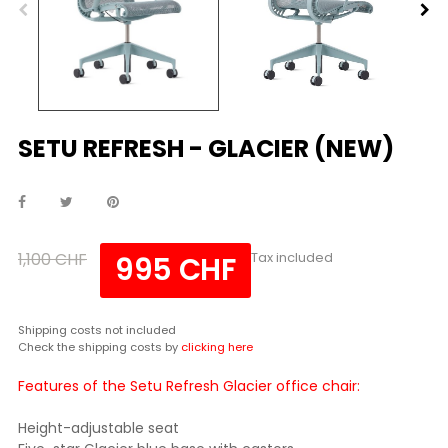
SETU REFRESH - GLACIER (NEW)
1,100 CHF
Tax included
995 CHF
Shipping costs not included
Check the shipping costs by
clicking here
Features of the Setu Refresh Glacier office chair:
Height-adjustable seat