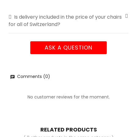
Is delivery included in the price of your chairs
for all of Switzerland?
ASK A QUESTION
Comments (0)
No customer reviews for the moment.
RELATED PRODUCTS