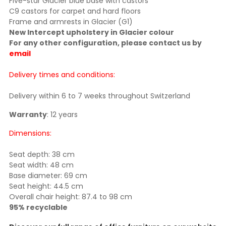
Five-star Glacier blue base with castors
C9 castors for carpet and hard floors
Frame and armrests in Glacier (G1)
New Intercept upholstery in Glacier colour
For any other configuration, please contact us by
email
Delivery times and conditions:
Delivery within 6 to 7 weeks throughout Switzerland
Warranty
: 12 years
Dimensions:
Seat depth: 38 cm
Seat width: 48 cm
Base diameter: 69 cm
Seat height: 44.5 cm
Overall chair height: 87.4 to 98 cm
95% recyclable