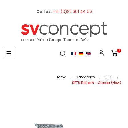
Call us:
+41 (0)22 301 44 66
0
Toggle
☰
navigation
Home
Categories
SETU
SETU Refresh - Glacier (New)