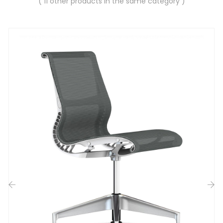
( 11 other products in the same category )
‹
›