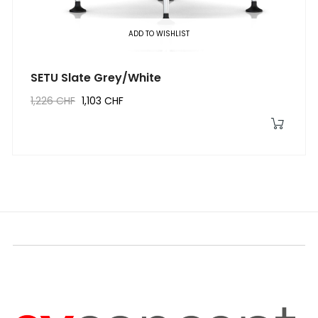
ADD TO WISHLIST
SETU Slate Grey/White
1,226 CHF
1,103 CHF