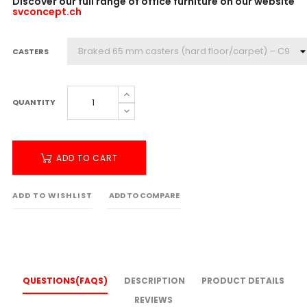
Discover our full range of office furniture on our website
svconcept.ch
CASTERS
QUANTITY
ADD TO CART
ADD TO WISHLIST
ADD TO COMPARE
QUESTIONS(FAQS)
DESCRIPTION
PRODUCT DETAILS
REVIEWS