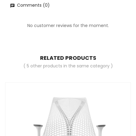
Comments (0)
No customer reviews for the moment.
RELATED PRODUCTS
( 5 other products in the same category )