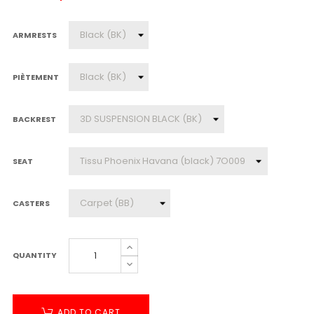
ARMRESTS
PIÈTEMENT
BACKREST
SEAT
CASTERS
QUANTITY
ADD TO CART