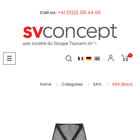
Call us:
+41 (0)22 301 44 66
0
Toggle
☰
navigation
Home
Categories
SAYL
SAYL Black