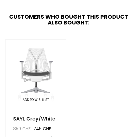
CUSTOMERS WHO BOUGHT THIS PRODUCT
ALSO BOUGHT:
ADD TO WISHLIST
SAYL Grey/White
859 CHF
745 CHF