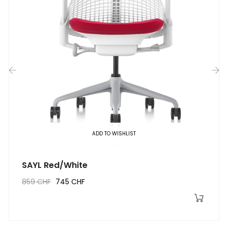
‹
›
ADD TO WISHLIST
SAYL Red/White
859 CHF
745 CHF