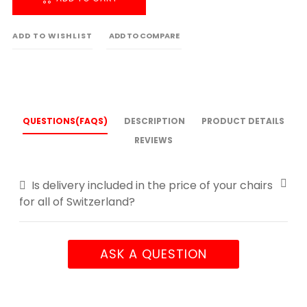
ADD TO WISHLIST
ADD TO COMPARE
QUESTIONS(FAQS)
DESCRIPTION
PRODUCT DETAILS
REVIEWS
Is delivery included in the price of your chairs
for all of Switzerland?
ASK A QUESTION