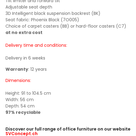
Tilt limiter and forward tilt
Adjustable seat depth
3D Intelligent black suspension backrest (BK)
Seat fabric: Phoenix Black (7O005)
Choice of carpet casters (BB) or hard-floor casters (C7)
at no extra cost
Delivery time and conditions:
Delivery in 6 weeks
Warranty
: 12 years
Dimensions:
Height: 91 to 104.5 cm
Width: 56 cm
Depth: 54 cm
97% recyclable
Discover our full range of office furniture on our website
SVConcept.ch