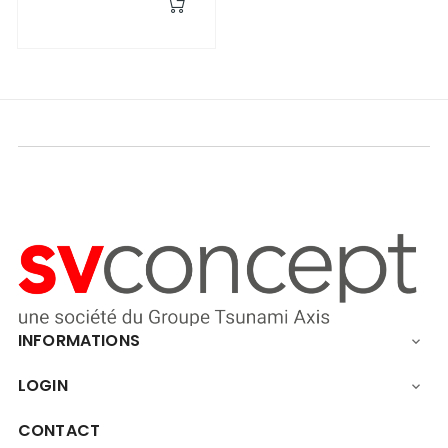
INFORMATIONS

LOGIN

CONTACT