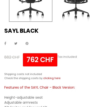
SAYL BLACK
882 CHF
Tax included
762 CHF
Shipping costs not included
Check the shipping costs by
clicking here
Features of the SAYL Chair – Black Version:
Height-adjustable seat
Adjustable armrests