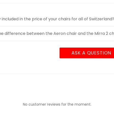
y included in the price of your chairs for all of Switzerland
he difference between the Aeron chair and the Mirra 2 ch
ASK A QUESTION
No customer reviews for the moment.