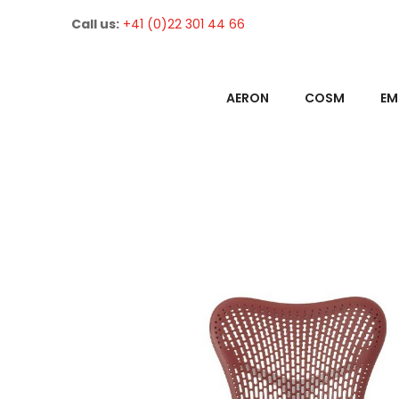
Call us:
+41 (0)22 301 44 66
AERON
COSM
EM