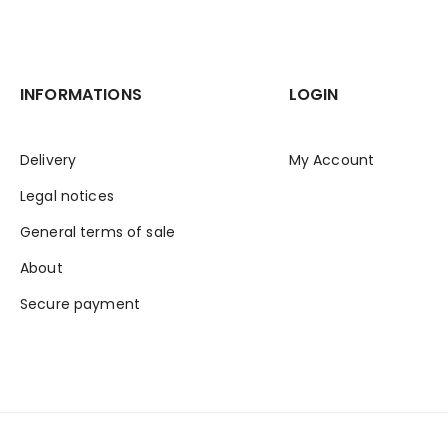
INFORMATIONS
LOGIN
Delivery
My Account
Legal notices
General terms of sale
About
Secure payment