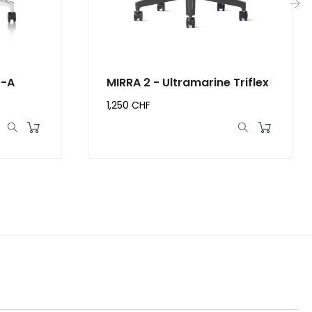
›
r-A
MIRRA 2 - Ultramarine Triflex
1,250 CHF