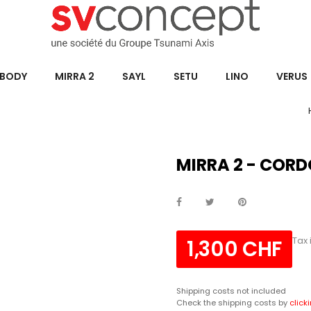
BODY
MIRRA 2
SAYL
SETU
LINO
VERUS
MIRRA 2 - CORD
Tax
1,300 CHF
Shipping costs not included
Check the shipping costs by
click