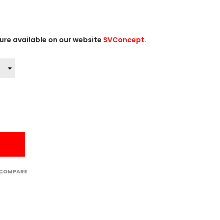
ture available on our website
SVConcept.
 COMPARE