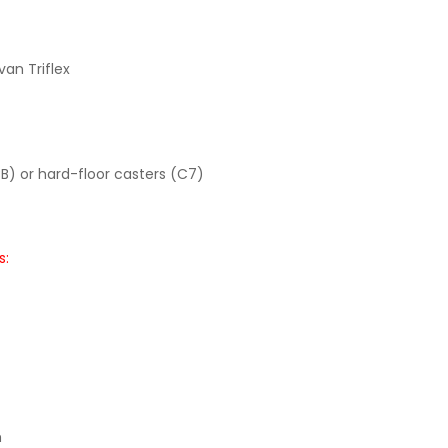
van Triflex
B) or hard-floor casters (C7)
s:
m