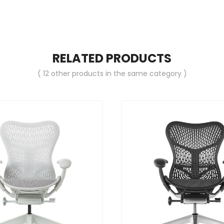
RELATED PRODUCTS
( 12 other products in the same category )