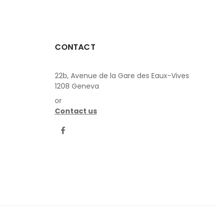
CONTACT
22b, Avenue de la Gare des Eaux-Vives
1208 Geneva
or
Contact us
LinkedIn
Facebook