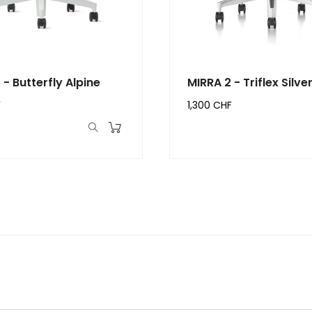
 - Butterfly Alpine
MIRRA 2 - Triflex Silve
F
1,300 CHF