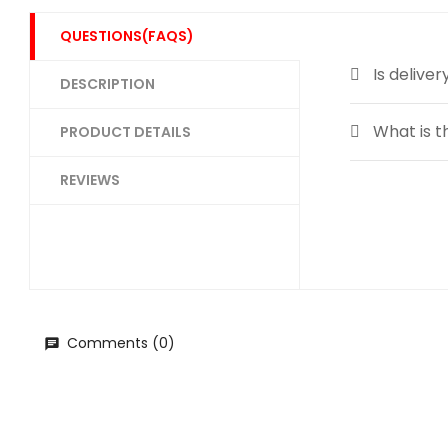
QUESTIONS(FAQS)
Is deliver
DESCRIPTION
What is t
PRODUCT DETAILS
REVIEWS
Comments (0)