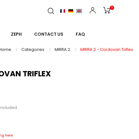
0
ZEPH
CONTACT US
FAQ
Home
Categories
MIRRA 2
MIRRA 2 - Cordovan Triflex
OVAN TRIFLEX
 included
ing here