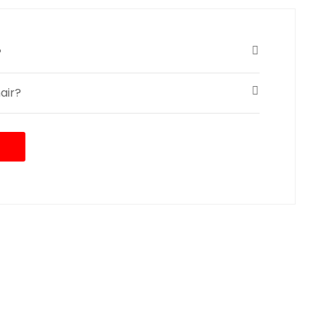
?
air?