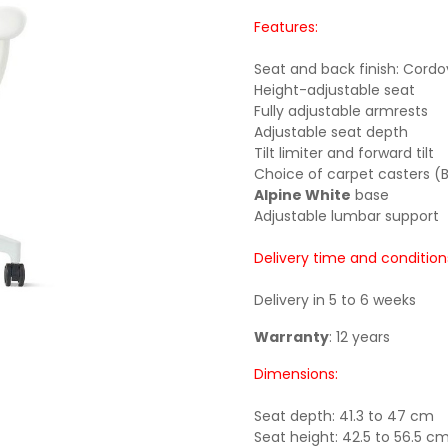
Features:
Seat and back finish: Cordo
Height-adjustable seat
Fully adjustable armrests
Adjustable seat depth
Tilt limiter and forward tilt
Choice of carpet casters (B
Alpine White
base
Adjustable lumbar support
Delivery time and condition
Delivery in 5 to 6 weeks
Warranty
: 12 years
Dimensions:
Seat depth: 41.3 to 47 cm
Seat height: 42.5 to 56.5 c