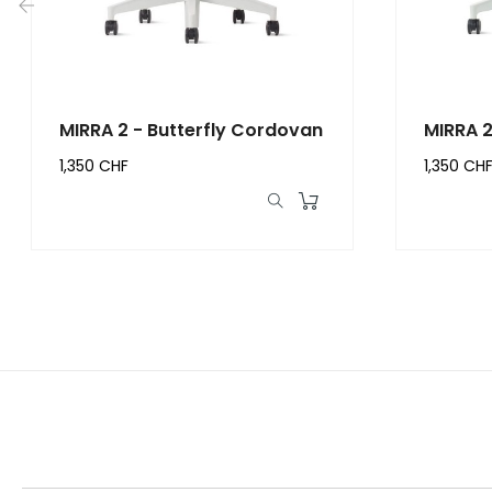
‹
MIRRA 2 - Butterfly Cordovan
MIRRA 2
1,350 CHF
1,350 CH