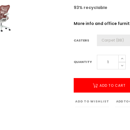
93% recyclable
More info and office furni
CASTERS
QUANTITY
ADD TO CART
ADD TO WISHLIST
ADD TO