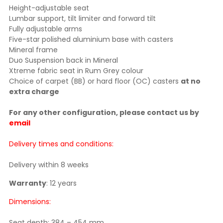
Height-adjustable seat
Lumbar support, tilt limiter and forward tilt
Fully adjustable arms
Five-star polished aluminium base with casters
Mineral frame
Duo Suspension back in Mineral
Xtreme fabric seat in Rum Grey colour
Choice of carpet (BB) or hard floor (OC) casters
at no
extra charge
For any other configuration, please contact us by
email
Delivery times and conditions:
Delivery within 8 weeks
Warranty
: 12 years
Dimensions:
Seat depth: 384 – 454 mm