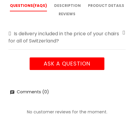
QUESTIONS(FAQS)
DESCRIPTION
PRODUCT DETAILS
REVIEWS
Is delivery included in the price of your chairs
for all of Switzerland?
ASK A QUESTION
Comments (0)
No customer reviews for the moment.