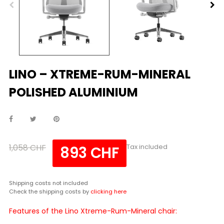
LINO – XTREME-RUM-MINERAL
POLISHED ALUMINIUM
1,058 CHF
Tax included
893 CHF
Shipping costs not included
Check the shipping costs by
clicking here
Features of the Lino Xtreme-Rum-Mineral chair: