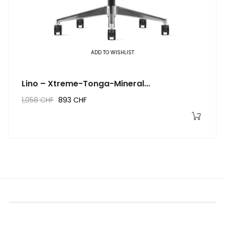
‹
›
ADD TO WISHLIST
Lino – Xtreme-Tonga-Mineral...
1,058 CHF
893 CHF