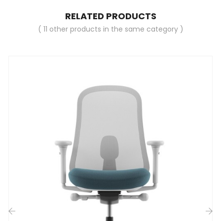
RELATED PRODUCTS
( 11 other products in the same category )