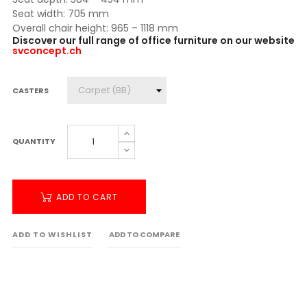
Seat width: 705 mm
Overall chair height: 965 – 1118 mm
Discover our full range of office furniture on our website
svconcept.ch
CASTERS
QUANTITY
ADD TO CART
ADD TO WISHLIST
ADD TO COMPARE