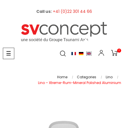
Call us:
+41 (0)22 301 44 66
0
Toggle
☰
navigation
Home
Categories
Lino
Lino – Xtreme-Rum-Mineral Polished Aluminium