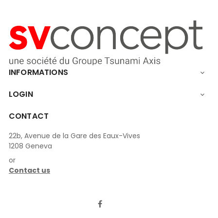
INFORMATIONS

LOGIN

CONTACT
22b, Avenue de la Gare des Eaux-Vives
1208 Geneva
or
Contact us
LinkedIn
Facebook