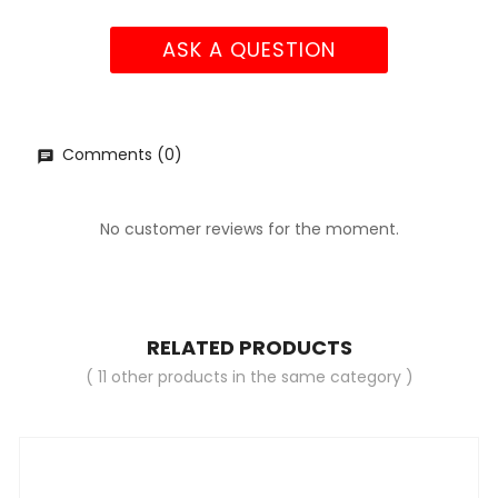
ASK A QUESTION
Comments (0)
No customer reviews for the moment.
RELATED PRODUCTS
( 11 other products in the same category )