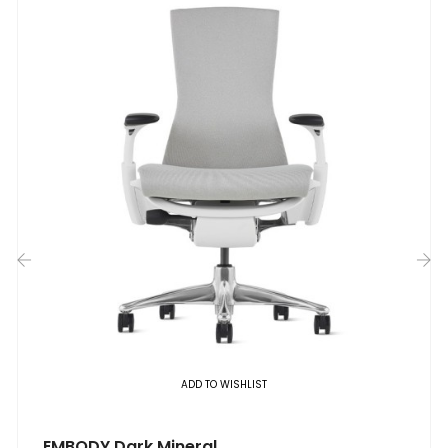
‹
›
ADD TO WISHLIST
EMBODY Dark Mineral