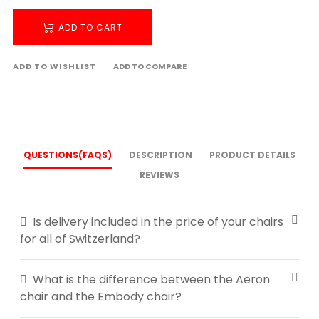
ADD TO CART
ADD TO WISHLIST
ADD TO COMPARE
QUESTIONS(FAQS)
DESCRIPTION
PRODUCT DETAILS
REVIEWS
Is delivery included in the price of your chairs
for all of Switzerland?
What is the difference between the Aeron
chair and the Embody chair?