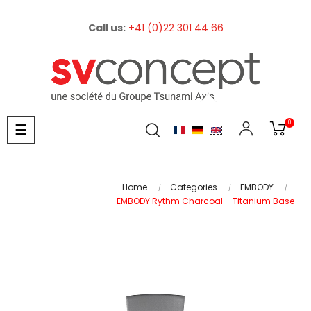
Call us:
+41 (0)22 301 44 66
0
Toggle
☰
navigation
Home
Categories
EMBODY
EMBODY Rythm Charcoal – Titanium Base