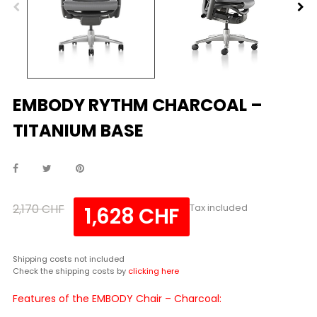
EMBODY RYTHM CHARCOAL –
TITANIUM BASE
2,170 CHF
Tax included
1,628 CHF
Shipping costs not included
Check the shipping costs by
clicking here
Features of the EMBODY Chair – Charcoal: