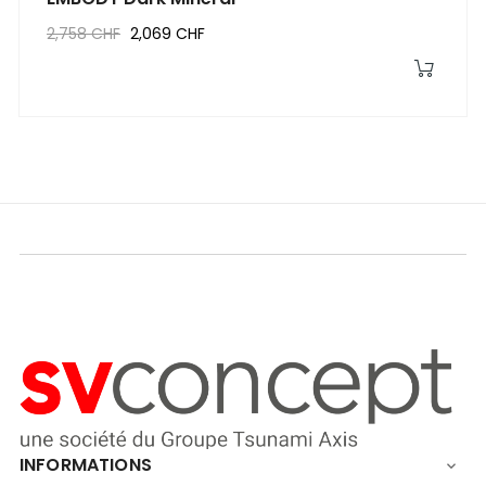
2,758 CHF
2,069 CHF
INFORMATIONS
