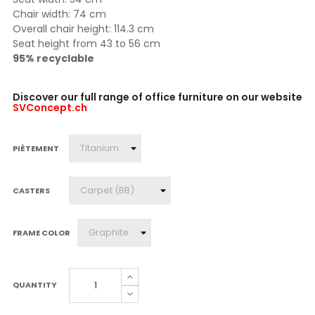
Chair width: 74 cm
Overall chair height: 114.3 cm
Seat height from 43 to 56 cm
95% recyclable
Discover our full range of office furniture on our website
SVConcept.ch
PIÈTEMENT
CASTERS
FRAME COLOR
QUANTITY