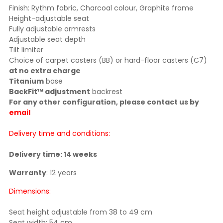
Finish: Rythm fabric, Charcoal colour, Graphite frame
Height-adjustable seat
Fully adjustable armrests
Adjustable seat depth
Tilt limiter
Choice of carpet casters (BB) or hard-floor casters (C7)
at no extra charge
Titanium
base
BackFit™ adjustment
backrest
For any other configuration, please contact us by
email
Delivery time and conditions:
Delivery time: 14 weeks
Warranty
: 12 years
Dimensions:
Seat height adjustable from 38 to 49 cm
Seat width: 54 cm