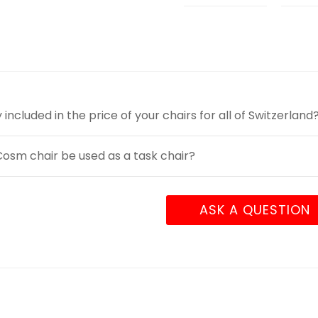
y included in the price of your chairs for all of Switzerland
osm chair be used as a task chair?
ASK A QUESTION