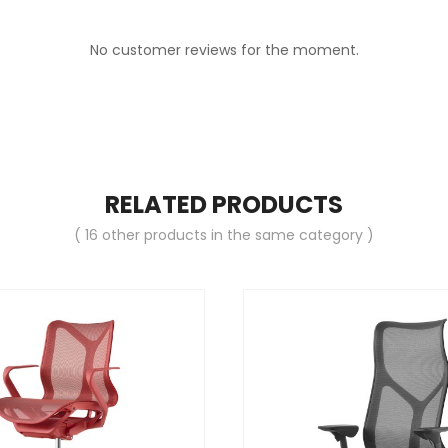
No customer reviews for the moment.
RELATED PRODUCTS
( 16 other products in the same category )