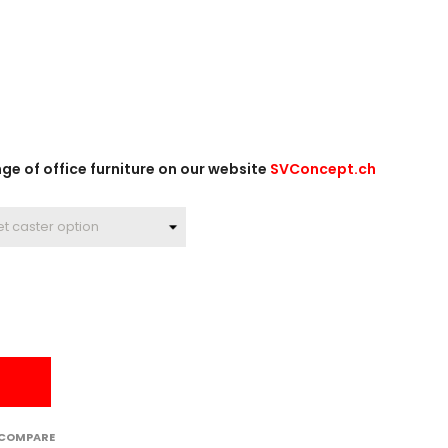
e of office furniture on our website
SVConcept.ch
 COMPARE