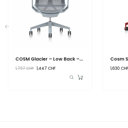
‹
COSM Glacier – Low Back –...
Cosm S
Canyo
1,797 CHF
1,447 CHF
1,630 CH