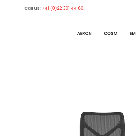
Call us:
+41 (0)22 301 44 66
AERON
COSM
EM