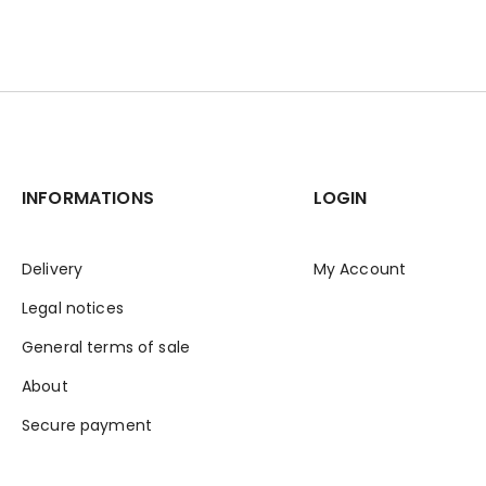
INFORMATIONS
LOGIN
Delivery
My Account
Legal notices
General terms of sale
About
Secure payment