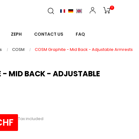
0
ZEPH
CONTACT US
FAQ
s
COSM
COSM Graphite - Mid Back - Adjustable Armrests
 - MID BACK - ADJUSTABLE
Tax included
CHF