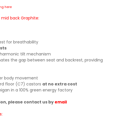
ing here
 mid back Graphite:
t for breathability
sts
 harmonic tilt mechanism
inates the gap between seat and backrest, providing
pper body movement
rd floor (C7) castors
at no extra cost
igan in a 100% green energy factory
ion, please contact us by
email
s: