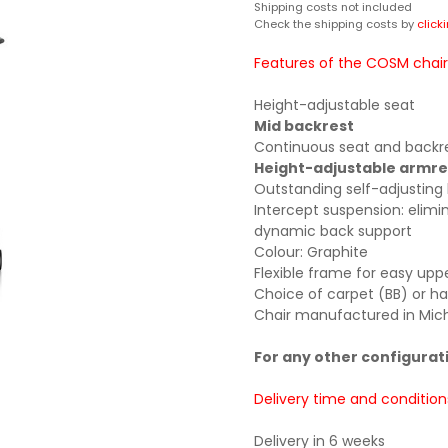
Shipping costs not included
Check the shipping costs by
click
Features of the COSM chair
Height-adjustable seat
Mid backrest
Continuous seat and backres
Height-adjustable armre
Outstanding self-adjusting
Intercept suspension: elim
dynamic back support
Colour: Graphite
Flexible frame for easy u
Choice of carpet (BB) or ha
Chair manufactured in Mich
For any other configurat
Delivery time and condition
Delivery in 6 weeks