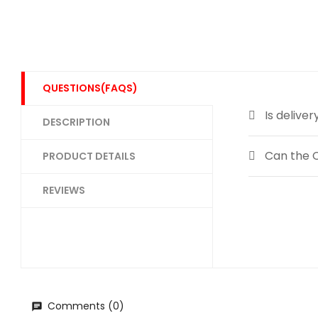
QUESTIONS(FAQS)
Is deliver
DESCRIPTION
Can the C
PRODUCT DETAILS
REVIEWS
Comments (0)