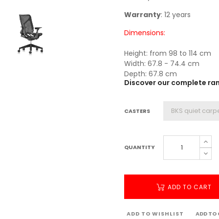
Warranty
: 12 years
Dimensions:
Height: from 98 to 114 cm
Width: 67.8 - 74.4 cm
Depth: 67.8 cm
Discover our complete rang
CASTERS
QUANTITY
ADD TO CART
ADD TO WISHLIST
ADD TO