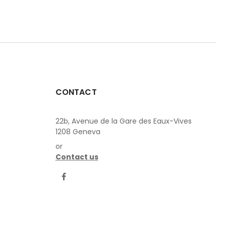
CONTACT
22b, Avenue de la Gare des Eaux-Vives
1208 Geneva
or
Contact us
LinkedIn
Facebook