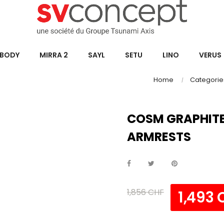
BODY
MIRRA 2
SAYL
SETU
LINO
VERUS
Home
Categorie
COSM GRAPHITE
ARMRESTS
1,856 CHF
1,493 