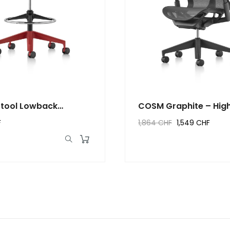
tool Lowback
COSM Graphite – Hig
n
–...
F
1,864 CHF
1,549 CHF