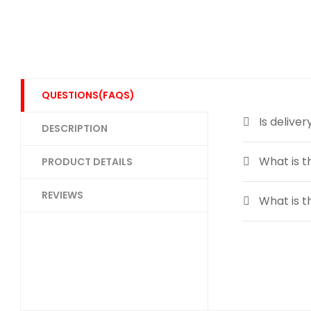
QUESTIONS(FAQS)
Is deliver
DESCRIPTION
What is t
PRODUCT DETAILS
REVIEWS
What is t