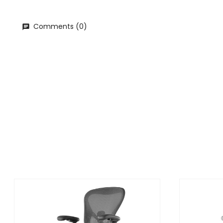
Comments (0)