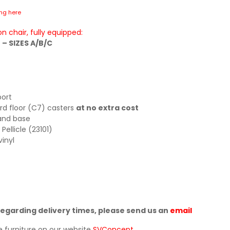
ing here
n chair, fully equipped:
– SIZES A/B/C
s
port
rd floor (C7) casters
at no extra cost
and base
ellicle (23101)
inyl
regarding delivery times, please send us an
email
e furniture on our website
SVConcept