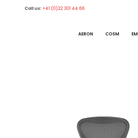
Call us:
+41 (0)22 301 44 66
AERON
COSM
EM