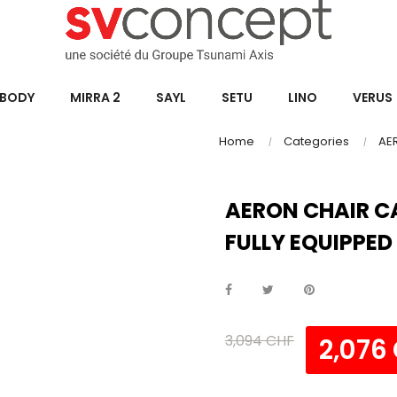
BODY
MIRRA 2
SAYL
SETU
LINO
VERUS
Home
Categories
AE
AERON CHAIR C
FULLY EQUIPPED
3,094 CHF
2,076