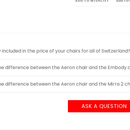
ADD TO WISHLIST
ADD TO
y included in the price of your chairs for all of Switzerland
he difference between the Aeron chair and the Embody c
he difference between the Aeron chair and the Mirra 2 ch
ASK A QUESTION