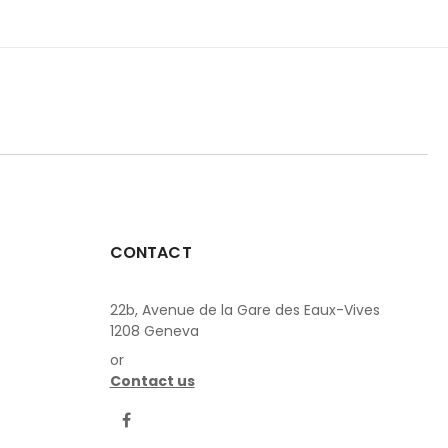
CONTACT
22b, Avenue de la Gare des Eaux-Vives
1208 Geneva
or
Contact us
LinkedIn
Facebook