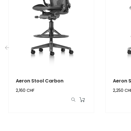
‹
Aeron Stool Carbon
Aeron S
2,160 CHF
2,250 CH