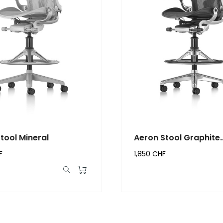
tool Mineral
Aeron Stool Graphite..
F
1,850 CHF