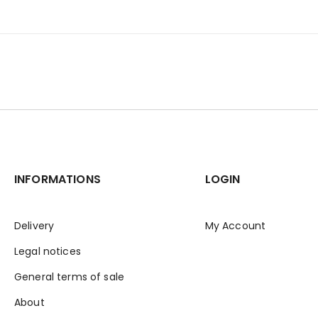
INFORMATIONS
LOGIN
Delivery
My Account
Legal notices
General terms of sale
About