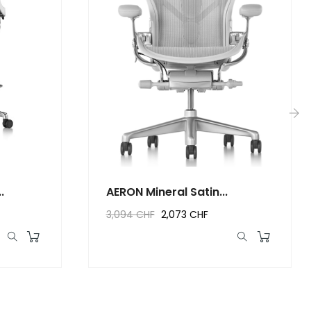
›
.
AERON Mineral Satin...
3,094 CHF
2,073 CHF