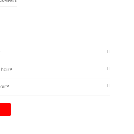
 COMPARE
?
hair?
air?