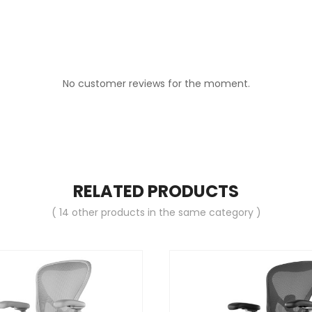
No customer reviews for the moment.
RELATED PRODUCTS
( 14 other products in the same category )