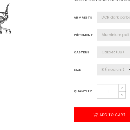
ARMRESTS
PIÈTEMENT
CASTERS
SIZE
QUANTITY
ADD TO CART