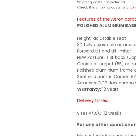
Shipping costs not included
Check the shipping costs by
click
Features of the Aeron carbo
POLISHED ALUMINIUM BASE 
Height-adjustable seat
3D fully adjustable armrest
Forward tilt and tilt limiter
NEW PostureFit SL back sup
Choice of carpet (BB) or ha
Polished aluminium frame 
Seat and back in Carbon 8Z P
Armrests: DCR dark carbon v
Warranty:
12 years
Delivery times:
Sizes A/B/C: 12 weeks.
For any other questions 
More information and offic