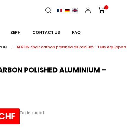
0
ZEPH
CONTACT US
FAQ
RON
AERON chair carbon polished aluminium – Fully equipped
ARBON POLISHED ALUMINIUM –
Tax included
 CHF